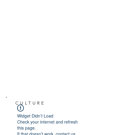
CULTURE
Widget Didn’t Load
Check your internet and refresh
this page.
If that doesn’t work, contact us.