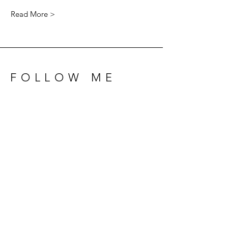
Read More >
FOLLOW ME