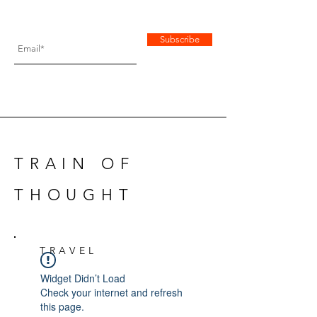
Subscribe
TRAIN OF
THOUGHT
TRAVEL
Widget Didn’t Load
Check your internet and refresh
this page.