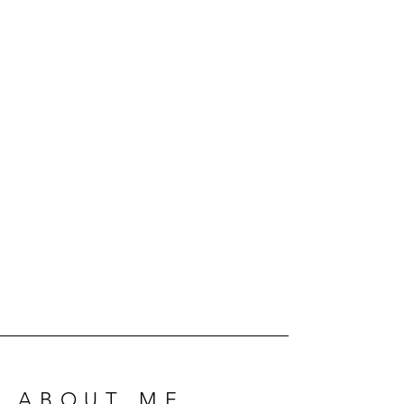
ABOUT ME