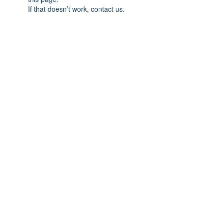
If that doesn’t work, contact us.