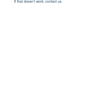
If that doesn’t work, contact us.