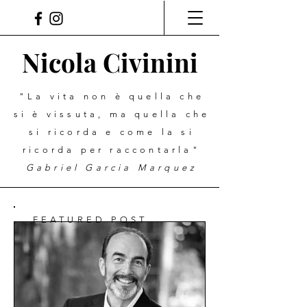
Nicola Civinini
"La vita non è quella che
si è vissuta, ma quella che
si ricorda e come la si
ricorda per raccontarla"
Gabriel Garcia Marquez
FEATURED POST