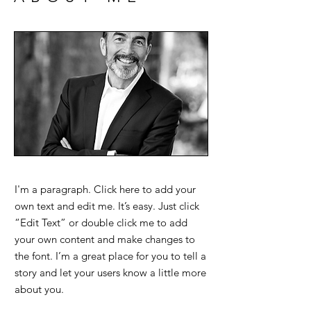
I'm a paragraph. Click here to add your
own text and edit me. It’s easy. Just click
“Edit Text” or double click me to add
your own content and make changes to
the font. I’m a great place for you to tell a
story and let your users know a little more
about you.