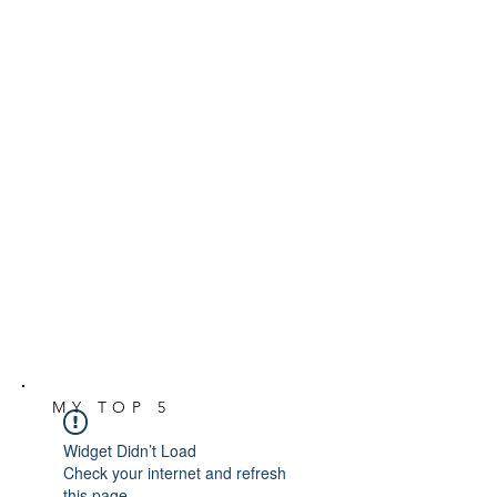
MY TOP 5
Widget Didn’t Load
Check your internet and refresh
this page.