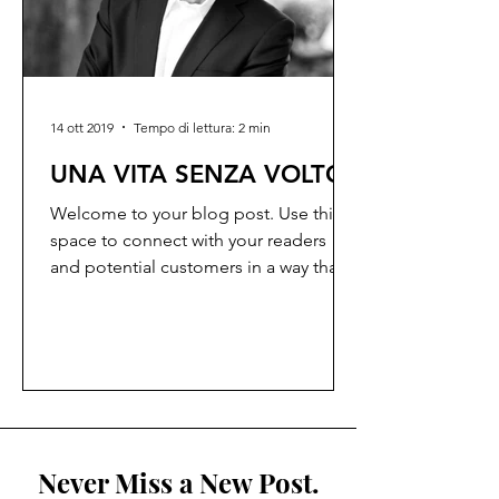
14 ott 2019
Tempo di lettura: 2 min
UNA VITA SENZA VOLTO
Welcome to your blog post. Use this
space to connect with your readers
and potential customers in a way that’s
current and interesting....
Never Miss a New Post.